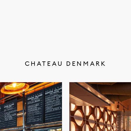
CHATEAU DENMARK