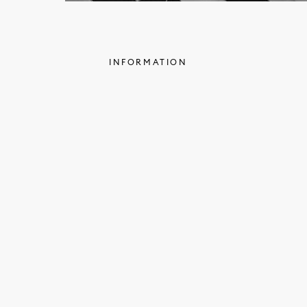
INFORMATION