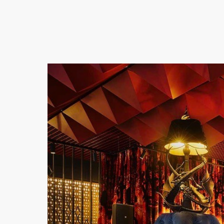
Previous