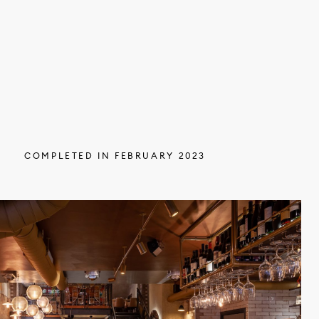
COMPLETED IN FEBRUARY 2023