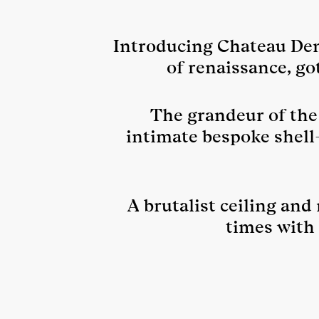
Introducing Chateau Denm
of renaissance, go
The grandeur of the 
intimate bespoke shell
A brutalist ceiling and
times with