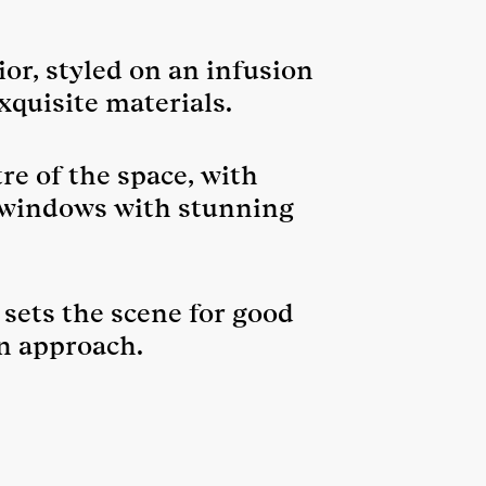
or, styled on an infusion
xquisite materials.
re of the space, with
r windows with stunning
 sets the scene for good
n approach.