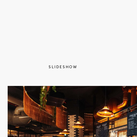
SLIDESHOW