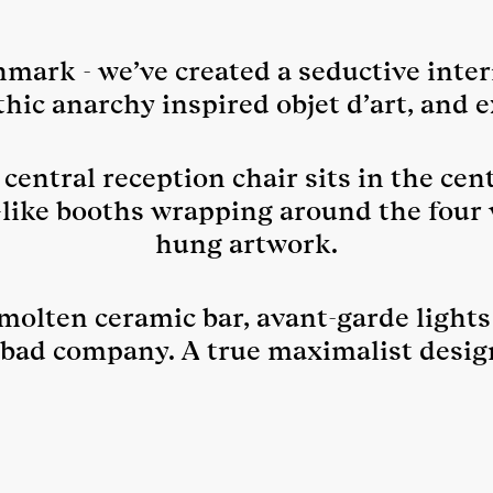
ark - we’ve created a seductive interi
thic anarchy inspired objet d’art, and e
central reception chair sits in the cent
-like booths wrapping around the fou
hung artwork.
 molten ceramic bar, avant-garde lights
 bad company. A true maximalist desig